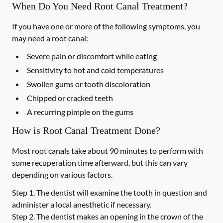
When Do You Need Root Canal Treatment?
If you have one or more of the following symptoms, you
may need a root canal:
Severe pain or discomfort while eating
Sensitivity to hot and cold temperatures
Swollen gums or tooth discoloration
Chipped or cracked teeth
A recurring pimple on the gums
How is Root Canal Treatment Done?
Most root canals take about 90 minutes to perform with
some recuperation time afterward, but this can vary
depending on various factors.
Step 1.
The dentist will examine the tooth in question and
administer a local anesthetic if necessary.
Step 2.
The dentist makes an opening in the crown of the