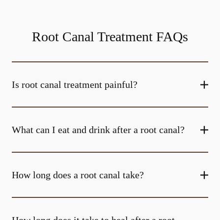
Root Canal Treatment FAQs
Is root canal treatment painful?
What can I eat and drink after a root canal?
How long does a root canal take?