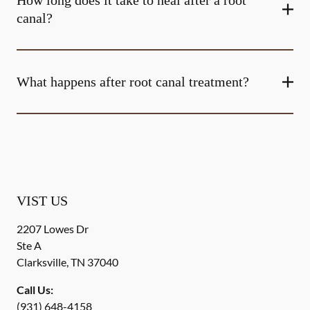
How long does it take to heal after a root
canal?
What happens after root canal treatment?
VIST US
2207 Lowes Dr
Ste A
Clarksville
,
TN
37040
Call Us:
(931) 648-4158