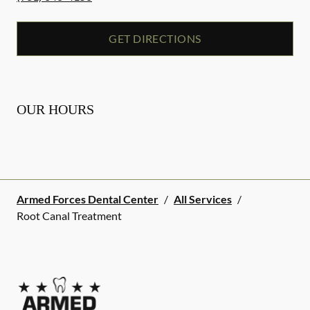
GET DIRECTIONS
OUR HOURS
Armed Forces Dental Center
/
All Services
/
Root Canal Treatment