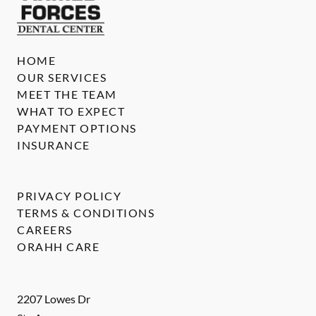
HOME
OUR SERVICES
MEET THE TEAM
WHAT TO EXPECT
PAYMENT OPTIONS
INSURANCE
PRIVACY POLICY
TERMS & CONDITIONS
CAREERS
ORAHH CARE
2207 Lowes Dr