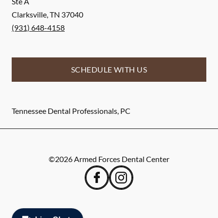
Ste A
Clarksville
,
TN
37040
(931) 648-4158
SCHEDULE WITH US
Tennessee Dental Professionals, PC
©
2026
Armed Forces Dental Center