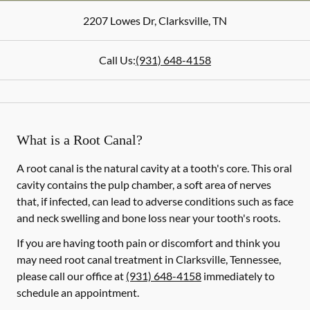
2207 Lowes Dr
,
Clarksville
,
TN
Call Us:
(931) 648-4158
What is a Root Canal?
A root canal is the natural cavity at a tooth's core. This oral
cavity contains the pulp chamber, a soft area of nerves
that, if infected, can lead to adverse conditions such as face
and neck swelling and bone loss near your tooth's roots.
If you are having tooth pain or discomfort and think you
may need root canal treatment in Clarksville, Tennessee,
please call our office at
(931) 648-4158
immediately to
schedule an appointment.