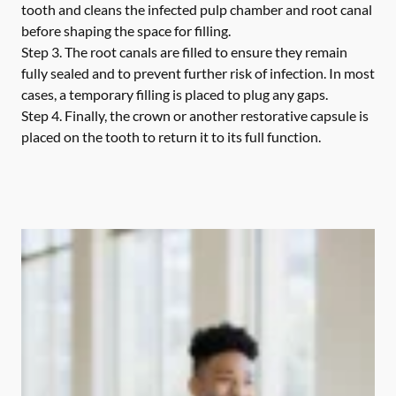
tooth and cleans the infected pulp chamber and root canal
before shaping the space for filling.
Step 3.
The root canals are filled to ensure they remain
fully sealed and to prevent further risk of infection. In most
cases, a temporary filling is placed to plug any gaps.
Step 4.
Finally, the crown or another restorative capsule is
placed on the tooth to return it to its full function.