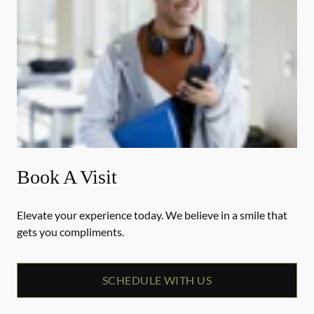
Book A Visit
Elevate your experience today. We believe in a smile that
gets you compliments.
SCHEDULE WITH US