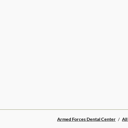
Armed Forces Dental Center
/
All