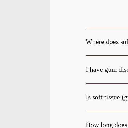
Where does sof
I have gum dise
Is soft tissue 
How long does i