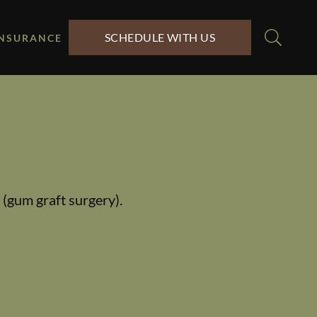
SCHEDULE WITH US
INSURANCE
 (gum graft surgery).