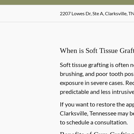
2207 Lowes Dr, Ste A, Clarksville, T
When is Soft Tissue Gra
Soft tissue grafting is often
brushing, and poor tooth posi
exposure in severe cases. Re
predictable and less intrusive
If you want to restore the ap
Clarksville, Tennessee may be 
to schedule a consultation.