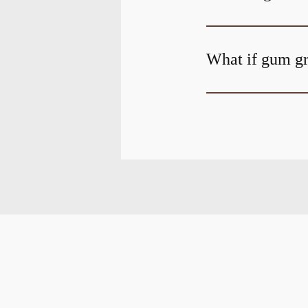
What if gum gr