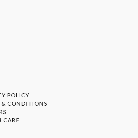
CY POLICY
 & CONDITIONS
RS
 CARE