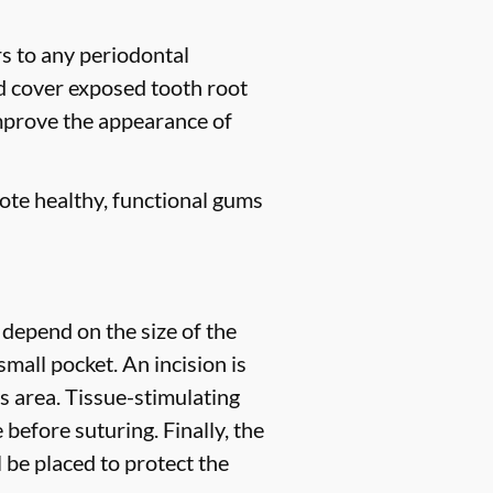
rs to any periodontal
nd cover exposed tooth root
improve the appearance of
ote healthy, functional gums
 depend on the size of the
small pocket. An incision is
s area. Tissue-stimulating
before suturing. Finally, the
l be placed to protect the