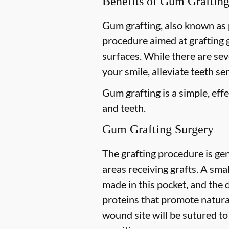
Benefits of Gum Graftin
Gum grafting, also known as p
procedure aimed at grafting 
surfaces. While there are se
your smile, alleviate teeth se
Gum grafting is a simple, ef
and teeth.
Gum Grafting Surgery
The grafting procedure is gen
areas receiving grafts. A small
made in this pocket, and the 
proteins that promote natural
wound site will be sutured to 