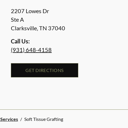
2207 Lowes Dr
Ste A
Clarksville
,
TN
37040
Call Us:
(931) 648-4158
GET DIRECTIONS
 Services
/
Soft Tissue Grafting