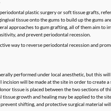
g
eriodontal plastic surgery or soft tissue grafts, refe
gingival tissue onto the gums to build up the gums a
veral approaches to gum grafting, all of them aim to 
nsitivity, and prevent periodontal recession.
fective way to reverse periodontal recession and prom
erally performed under local anesthetic, but this will
 incision will be made at the site in order to create a 
donor tissue is placed between the two sections of thi
 tissue growth and healing may be applied to the site 
prevent shifting, and protective surgical material wil