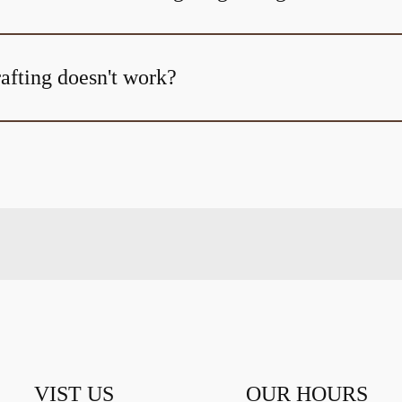
afting doesn't work?
VIST US
OUR HOURS