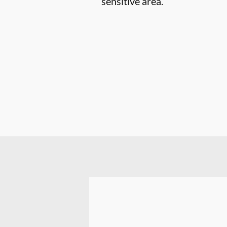
sensitive area.