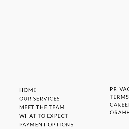
PRIVA
HOME
TERMS
OUR SERVICES
CAREE
MEET THE TEAM
ORAHH
WHAT TO EXPECT
PAYMENT OPTIONS