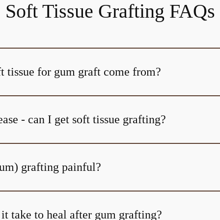
Soft Tissue Grafting FAQs
t tissue for gum graft come from?
ase - can I get soft tissue grafting?
(gum) grafting painful?
t take to heal after gum grafting?