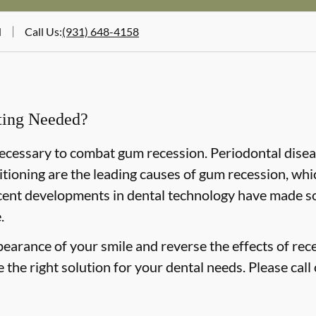
N
Call Us
:
(931) 648-4158
fting Needed?
 necessary to combat gum recession. Periodontal disea
tioning are the leading causes of gum recession, whi
cent developments in dental technology have made so
.
pearance of your smile and reverse the effects of rec
the right solution for your dental needs. Please call 