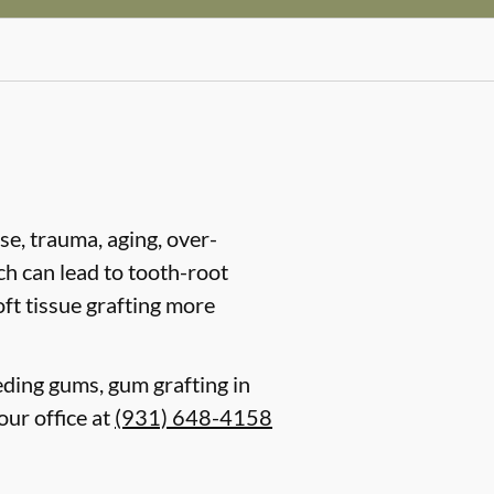
se, trauma, aging, over-
ch can lead to tooth-root
ft tissue grafting more
eding gums, gum grafting in
our office at
(931) 648-4158