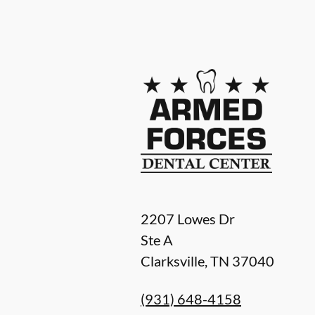
2207 Lowes Dr
Ste A
Clarksville
,
TN
37040
(931) 648-4158