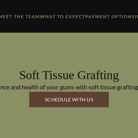
MEET THE TEAM
WHAT TO EXPECT
PAYMENT OPTIONS
Soft Tissue Grafting
ce and health of your gums with soft tissue grafting
SCHEDULE WITH US